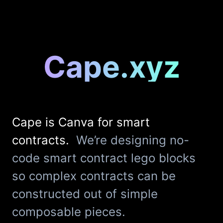
Cape.xyz
Cape is Canva for smart
contracts.
We’re designing no-
code smart contract lego blocks
so complex contracts can be
constructed out of simple
composable pieces.